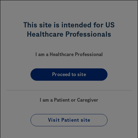
MENU
This site is intended for US
Healthcare Professionals
PiaSky™ (crovalimab-akkz)
I am a Healthcare Professional
Proceed to site
Sections On This Page
Financial Assistance
I am a Patient or Caregiver
Reimbursement
Coverage
Visit Patient site
Enrollment