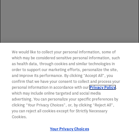
representation or guarantee of service or coverage of any
item.
Spoilage Replacement Program
We would like to collect your personal information, some of
To learn more about the Genentech Spoilage
which may be considered sensitive personal information, such
Replacement Program,
click here
.
as health data, through cookies and similar technologies in
order to support our marketing efforts, personalize the site,
and improve its performance. By clicking “Accept All”, you
confirm that we have your consent to collect and process your
personal information in accordance with our
Privacy Policy
,
which may include online targeted and social media
advertising. You can personalize your specific preferences by
clicking “Your Privacy Choices”, or, by clicking “Reject All”,
you can reject all cookies except for Strictly Necessary
Cookies.
Your Privacy Choices