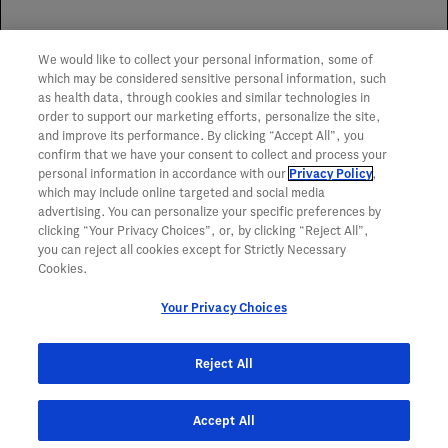
Spoilage Replacement Program
We would like to collect your personal information, some of
To learn more about the Genentech Spoilage
which may be considered sensitive personal information, such
Replacement Program,
click here
.
as health data, through cookies and similar technologies in
order to support our marketing efforts, personalize the site,
and improve its performance. By clicking “Accept All”, you
confirm that we have your consent to collect and process your
personal information in accordance with our
Privacy Policy
,
which may include online targeted and social media
advertising. You can personalize your specific preferences by
clicking “Your Privacy Choices”, or, by clicking “Reject All”,
you can reject all cookies except for Strictly Necessary
Cookies.
Your Privacy Choices
Reject All
Accept All