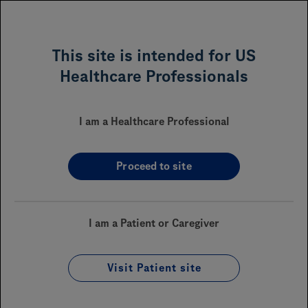
MENU
This site is intended for US
Healthcare Professionals
VABYSMO
(faricimab-svoa)
®
I am a Healthcare Professional
Proceed to site
Sections On This Page
Financial Assistance
I am a Patient or Caregiver
Reimbursement
Coverage
Visit Patient site
Enrollment