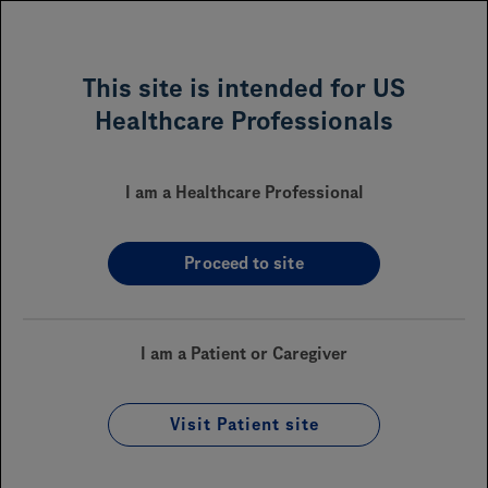
MENU
This site is intended for US
Healthcare Professionals
Frequently Asked Questions
I am a Healthcare Professional
About Genentech Access Solutions
Proceed to site
What is Genentech Access
I am a Patient or Caregiver
Solutions?
Visit Patient site
Receiving a Genentech Medicine