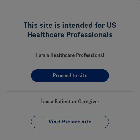
MENU
This site is intended for US
Healthcare Professionals
POLIVY
(polatuzumab
™
vedotin-piiq)
I am a Healthcare Professional
Proceed to site
Sections On This Page
Financial Assistance
I am a Patient or Caregiver
Reimbursement
Visit Patient site
Coverage