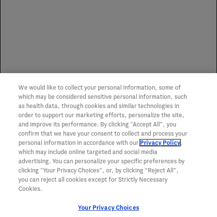
no representation or guarantee of service or coverage of
any item.
Spoilage Replacement Program
We would like to collect your personal information, some of
To learn more about the Genentech Spoilage
which may be considered sensitive personal information, such
Replacement Program,
click here
.
as health data, through cookies and similar technologies in
order to support our marketing efforts, personalize the site,
and improve its performance. By clicking “Accept All”, you
confirm that we have your consent to collect and process your
personal information in accordance with our
Privacy Policy
,
which may include online targeted and social media
advertising. You can personalize your specific preferences by
clicking “Your Privacy Choices”, or, by clicking “Reject All”,
you can reject all cookies except for Strictly Necessary
Cookies.
Your Privacy Choices