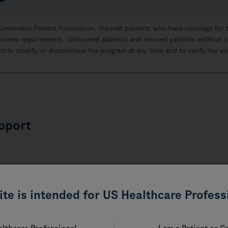
 Genentech Patient Foundation, insured patients who have coverage for 
n income requirements. Uninsured patients and insured patients without c
t to modify or discontinue the program at any time and to verify the a
pport
site is intended for US Healthcare Profess
 as you complete the payer forms for RITUXAN. These resources a
yers’ websites to obtain additional guidance on their processes 