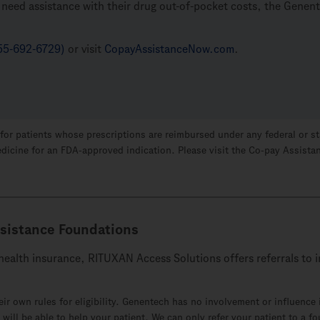
ts need assistance with their drug out-of-pocket costs, the Gene
55-692-6729)
or visit
CopayAssistanceNow.com
.
alid for patients whose prescriptions are reimbursed under any federal or
edicine for an
FDA-approved
indication. Please visit the
Co-pay
Assistan
sistance Foundations
c health insurance, RITUXAN Access Solutions offers referrals t
ir own rules for eligibility. Genentech has no involvement or influenc
n will be able to help your patient. We can only refer your patient to a f