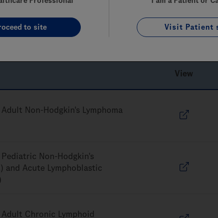
althcare Professional
I am a Patient or C
 the provider submitting the claim for the item or service. Ple
roceed to site
Visit Patient 
ts. Genentech does not make any representation or guarantee 
View
 Adult Non-Hodgkin's Lymphoma
Pediatric Non-Hodgkin's
 and Acute Lymphoblastic
)
 Adult Chronic Lymphoid