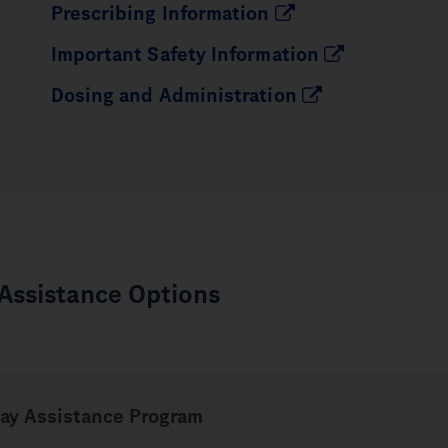
Prescribing Information
Important Safety Information
Dosing and Administration
 Assistance Options
ay
Assistance Program