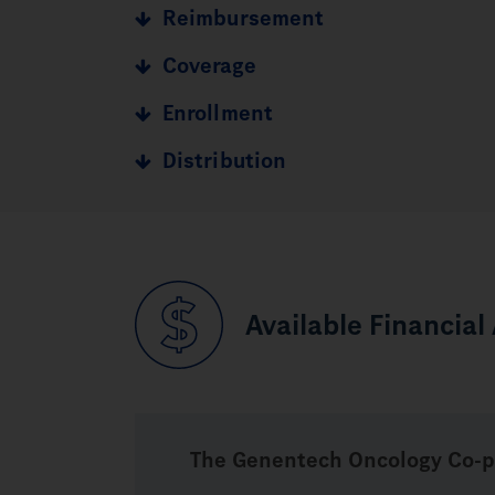
Reimbursement
Coverage
Enrollment
Distribution
Available Financial
The Genentech Oncology
Co-p