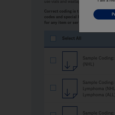
I am a He
use
vials and wastage.
Correct coding is the responsibility of
P
codes and special billing requiremen
for any item or service.
Select All
Sample Coding:
(NHL)
Sample Coding: 
Lymphoma (NHL)
Lymphoma (ALL
Sample Coding: