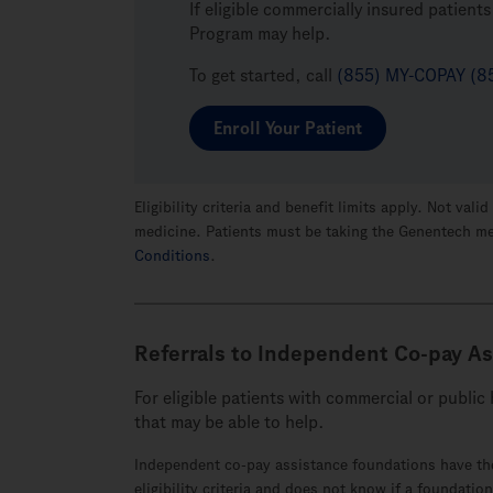
If eligible commercially insured patien
Program may help.
To get started, call
(855) MY-COPAY (8
Enroll Your Patient
Eligibility criteria and benefit limits apply. Not v
medicine. Patients must be taking the Genentech m
Conditions
.
Referrals to Independent
Co-pay
As
For eligible patients with commercial or publi
that
may be able to help.
Independent co-pay assistance foundations have the
eligibility criteria and does not know if a foundatio