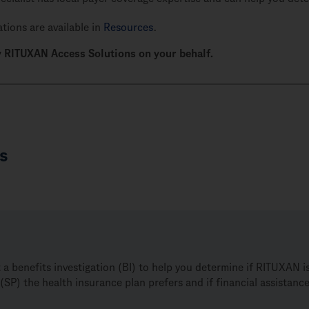
tions are available in
Resources
.
 RITUXAN Access Solutions on your behalf.
s
benefits investigation (BI) to help you determine if RITUXAN is 
(SP) the health insurance plan prefers and if financial assistan