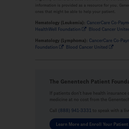
information is provided as a resource for you. Gene
ones that might be able to help your patient.
Hematology (Leukemia):
CancerCare Co-Payme
HealthWell Foundation
Blood Cancer Unite
Hematology (Lymphoma):
CancerCare Co-Paym
Foundation
Blood Cancer United
The Genentech Patient Found
If patients don’t have health insurance 
medicine at no cost from the Genentec
Call
(888) 941-3331
to speak with a li
Learn More and Enroll Your Patient