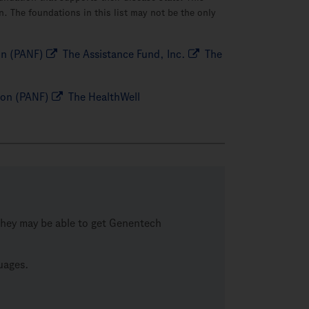
. The foundations in this list may not be the only
on (PANF)
The Assistance Fund, Inc.
The
ion (PANF)
The HealthWell
, they may be able to get Genentech
guages.