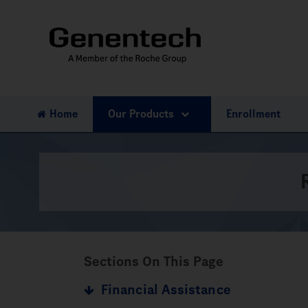
Home
Our Products
Enrollment
Sections On This Page
Financial Assistance