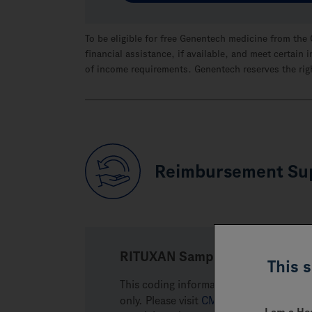
To be eligible for free Genentech medicine from the
financial assistance, if available, and meet certai
of income requirements. Genentech reserves the righ
Reimbursement Su
RITUXAN Sample Coding
This 
This coding information may assist you
only. Please visit
CMS.gov
or other pa