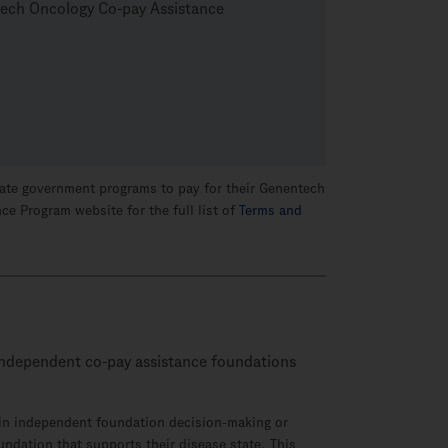
ntech Oncology Co-pay Assistance
 state government programs to pay for their Genentech
ce Program website for the full list of
Terms and
o independent
co-pay
assistance foundations
e in independent foundation
decision-making
or
oundation that supports their disease state. This