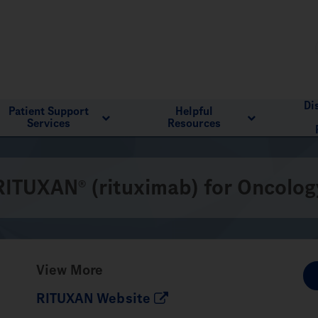
Di
Patient Support
Helpful
Services
Resources
RITUXAN
(rituximab) for Oncolog
®
View More
RITUXAN Website