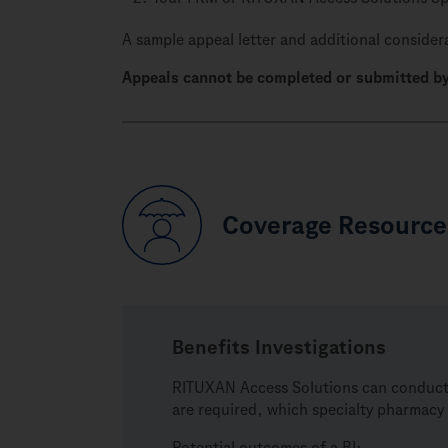
A sample appeal letter and additional considera
Appeals cannot be completed or submitted by
Coverage Resource
Benefits Investigations
RITUXAN Access Solutions can conduct a 
are required, which specialty pharmacy 