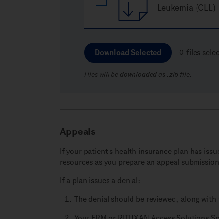
Leukemia (CLL)
Download Selected
0
files sele
Files will be downloaded as .zip file.
Appeals
If your patient’s health insurance plan has is
resources as you prepare an appeal submission
If a plan issues a denial:
The denial should be reviewed, along with 
Your FRM or RITUXAN Access Solutions Spec