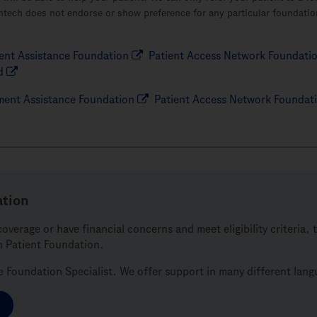
ntech does not endorse or show preference for any particular foundation
nt Assistance Foundation
Patient Access Network Foundati
d
ent Assistance Foundation
Patient Access Network Foundat
ation
coverage or have financial concerns and meet eligibility criteria
h Patient Foundation.
ve Foundation Specialist. We offer support in many different lan