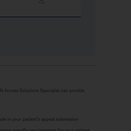
N Access Solutions Specialist can provide
lude in your patient’s appeal submission
rmine specific requirements for your patient