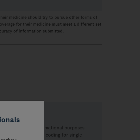
their medicine should try to pursue other forms of
overage for their medicine must meet a different set
ccuracy of information submitted.
ionals
re provided for informational purposes
related to billing and coding for
single-