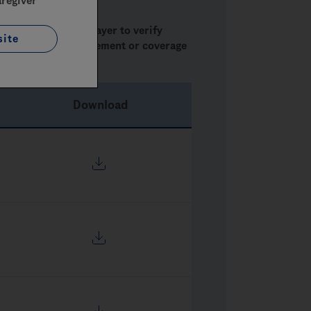
aregiver
ase check with the payer to verify
site
concerning reimbursement or coverage
Download