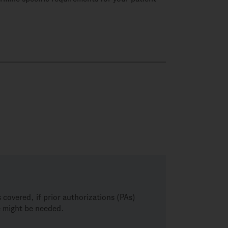
covered, if prior authorizations (PAs)
ce might be needed.