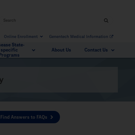
Online Enrollment
Genentech Medical Information
sease State-
specific
About Us
Contact Us
Programs
y
Find Answers to FAQs