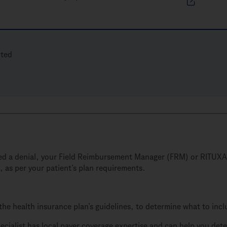
cted
sued a denial, your Field Reimbursement Manager (FRM) or RITUXA
, as per your patient’s plan requirements.
the health insurance plan’s guidelines, to determine what to inc
ialist has local payer coverage expertise and can help you dete