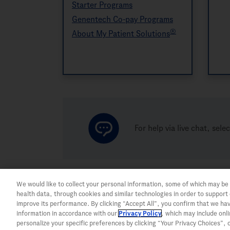
Starter Programs
Genentech Co-pay Programs
®
About My Patient Solutions
For help via live chat, sele
We would like to collect your personal information, some of which may be
health data, through cookies and similar technologies in order to support
improve its performance. By clicking “Accept All”, you confirm that we ha
information in accordance with our
Privacy Policy
, which may include onl
personalize your specific preferences by clicking “Your Privacy Choices”, or