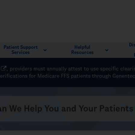
Di
Patient Support
Helpful
Services
Resources
, providers must annually attest to use specific clear
verifications for Medicare FFS patients through Genente
n We Help You and Your Patients