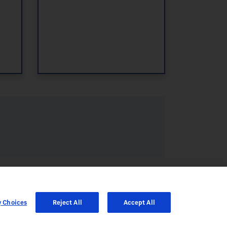
y Choices
Reject All
Accept All