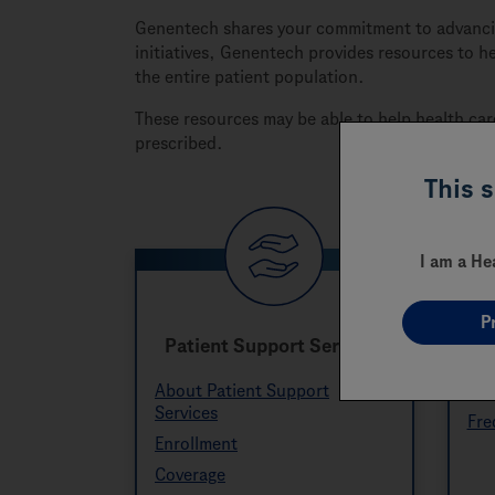
Genentech shares your commitment to advancing
initiatives, Genentech provides resources to h
the entire patient population.
These resources may be able to help health car
prescribed.
This 
I am a He
P
Patient Support Services
About Patient Support
Res
Services
Fre
Enrollment
Coverage