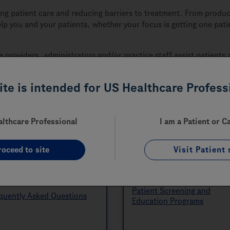
 patient care and reducing barriers to treatment. From product
elp you and your patients, whether your focus is getting one pa
e providers, administrators and/or practice staff assist patient
site is intended for US Healthcare Profess
althcare Professional
I am a Patient or C
roceed to site
Visit Patient 
Helpful Resources
Disease State-specifi
Programs
ources
Patient Screening and
quently Asked Questions
Education Programs