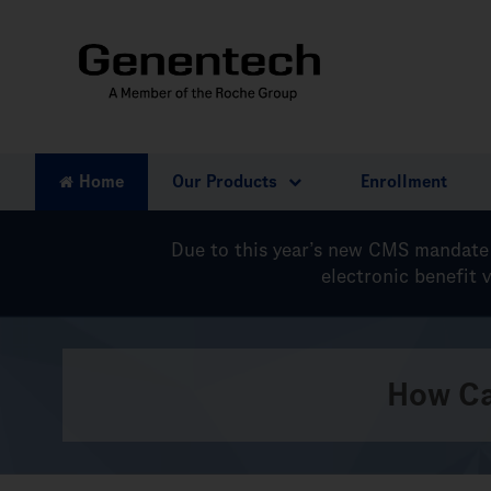
Home
Our Products
Enrollment
Due to this year’s new
CMS mandate
electronic benefit 
How Ca