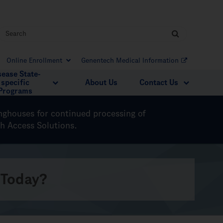
Online Enrollment
Genentech Medical Information
sease State-
specific
About Us
Contact Us
Programs
inghouses for continued processing of
ch Access Solutions.
 Today?