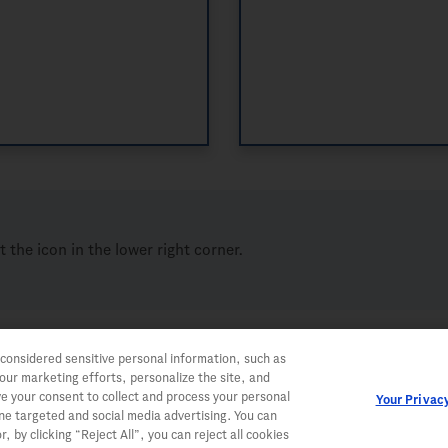
ct the icon in the lower right corner.
 considered sensitive personal information, such as
 our marketing efforts, personalize the site, and
ve your consent to collect and process your personal
Your Privac
ine targeted and social media advertising. You can
, by clicking “Reject All”, you can reject all cookies