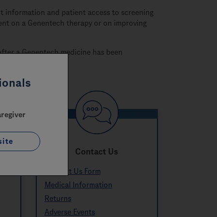
 information and patient access to screening
tient on a Genentech therapy or on improving
s after a Genentech medicine has been
ionals
aregiver
site
c
Contact Us
Contact Us Form
Medical Information
Returns
Adverse Events