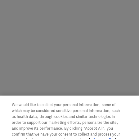
Distributors for Authorized
Specialty Pharmacies
Distributors for Puerto Rico
Specialty Pharmacies
Genentech does not influence or advocate the use of any
We would like to collect your personal information, some of
one specialty distributor or SP. We make no
which may be considered sensitive personal information, such
representation or guarantee of service or coverage of any
as health data, through cookies and similar technologies in
item.
order to support our marketing efforts, personalize the site,
and improve its performance. By clicking “Accept All”, you
confirm that we have your consent to collect and process your