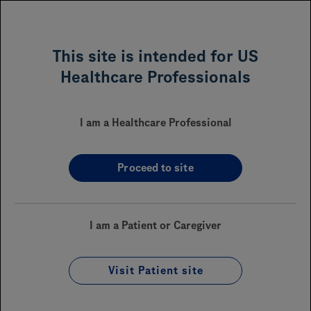
MENU
This site is intended for US
Healthcare Professionals
ROZLYTREK
(entrectinib)
™
I am a Healthcare Professional
Proceed to site
Sections On This Page
Financial Assistance
I am a Patient or Caregiver
Reimbursement
Coverage
Visit Patient site
Enrollment