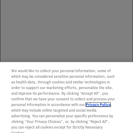
Genentech does not influence or advocate the use of any
one specialty distributor or specialty pharmacy. We make
no representation or guarantee of service or coverage of
any item.
Spoilage Replacement Program
We would like to collect your personal information, some of
To learn more about the Genentech Spoilage
which may be considered sensitive personal information, such
Replacement Program,
click here
.
as health data, through cookies and similar technologies in
order to support our marketing efforts, personalize the site,
and improve its performance. By clicking “Accept All”, you
confirm that we have your consent to collect and process your
personal information in accordance with our
Privacy Policy
,
which may include online targeted and social media
advertising. You can personalize your specific preferences by
clicking “Your Privacy Choices”, or, by clicking “Reject All”,
you can reject all cookies except for Strictly Necessary
Cookies.