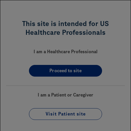
MENU
This site is intended for US
Healthcare Professionals
GAZYVA
(obinutuzumab)
®
for Oncology
I am a Healthcare Professional
Proceed to site
Sections On This Page
Financial Assistance
I am a Patient or Caregiver
Reimbursement
Visit Patient site
Coverage